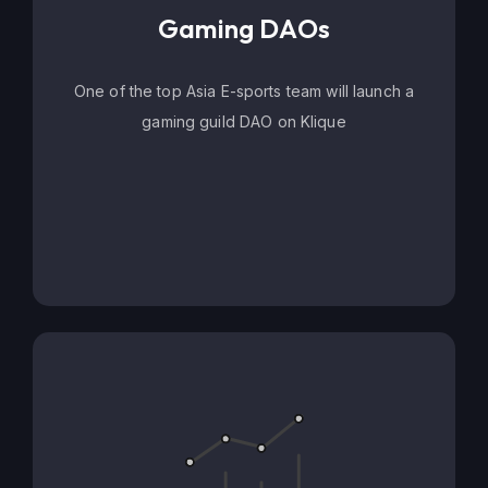
Gaming DAOs
One of the top Asia E-sports team will launch a
gaming guild DAO on Klique