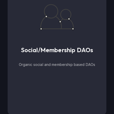
Social/Membership DAOs
Organic social and membership based DAOs