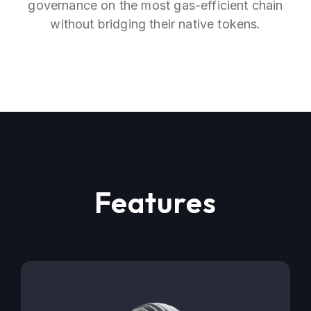
governance on the most gas-efficient chain
without bridging their native tokens.
Features