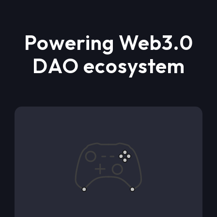
Powering Web3.0
DAO ecosystem