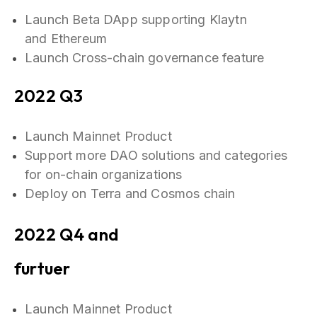
Launch Beta DApp supporting Klaytn
and Ethereum
Launch Cross-chain governance feature
2022 Q3
Launch Mainnet Product
Support more DAO solutions and categories
for on-chain organizations
Deploy on Terra and Cosmos chain
2022 Q4 and
furtuer
Launch Mainnet Product