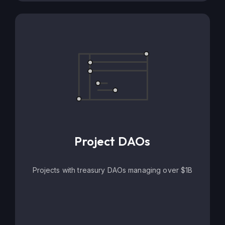
Project DAOs
Projects with treasury DAOs managing over $1B