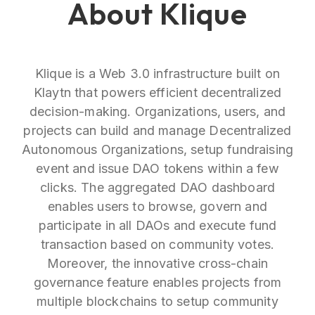
About Klique
Klique is a Web 3.0 infrastructure built on
Klaytn that powers efficient decentralized
decision-making. Organizations, users, and
projects can build and manage Decentralized
Autonomous Organizations, setup fundraising
event and issue DAO tokens within a few
clicks. The aggregated DAO dashboard
enables users to browse, govern and
participate in all DAOs and execute fund
transaction based on community votes.
Moreover, the innovative cross-chain
governance feature enables projects from
multiple blockchains to setup community