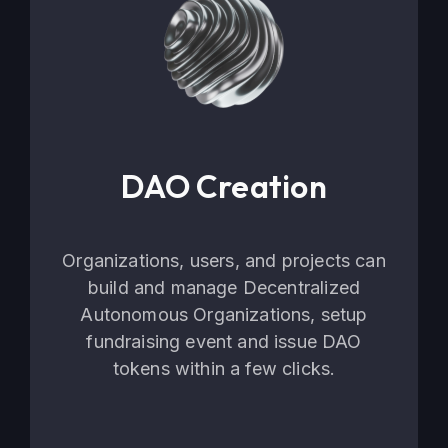
DAO Creation
Organizations, users, and projects can
build and manage Decentralized
Autonomous Organizations, setup
fundraising event and issue DAO
tokens within a few clicks.