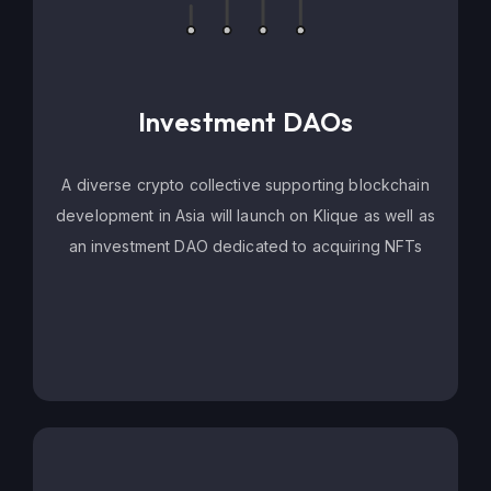
Investment DAOs
A diverse crypto collective supporting blockchain
development in Asia will launch on Klique as well as
an investment DAO dedicated to acquiring NFTs