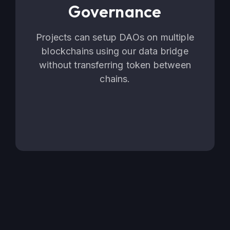
Governance
Projects can setup DAOs on multiple
blockchains using our data bridge
without transferring token between
chains.