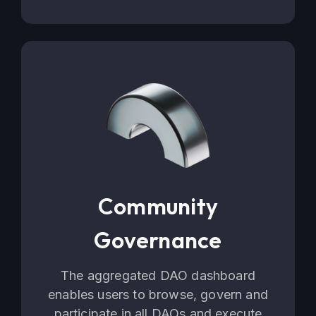
Community
Governance
The aggregated DAO dashboard
enables users to browse, govern and
participate in all DAOs and execute