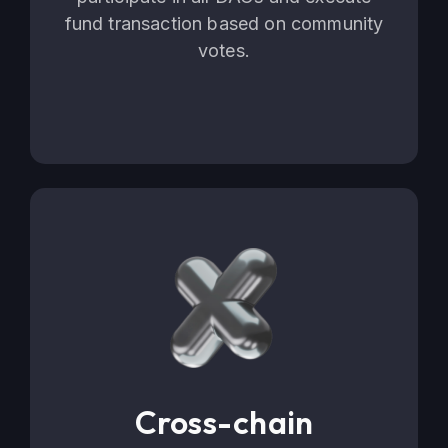
fund transaction based on community
votes.
Cross-chain