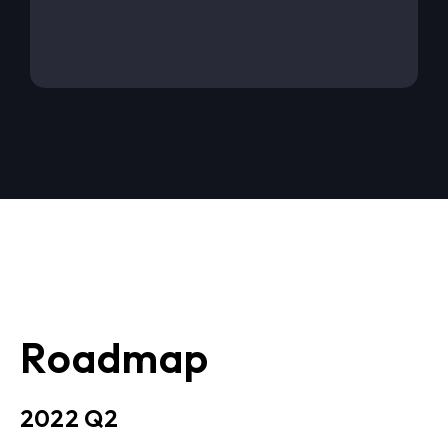
Roadmap
2022 Q2