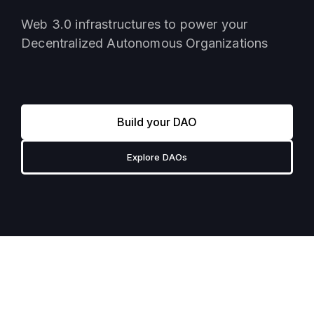
Web 3.0 infrastructures to power your
Decentralized Autonomous Organizations
Build your DAO
Explore DAOs