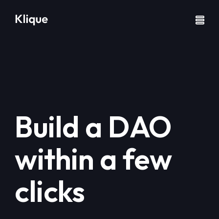
Build a DAO
within a few
clicks