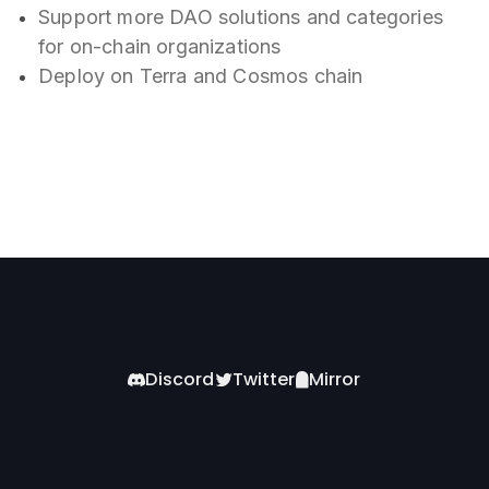
Support more DAO solutions and categories
for on-chain organizations
Deploy on Terra and Cosmos chain
Discord
Twitter
Mirror